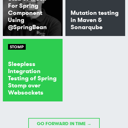
For Spring
Component
Mutation testing
Using
in Maven &
@SpringBean
Sonarqube
STOMP
Sleepless
Integration
Testing of Spring
Stomp over
Websockets
GO FORWARD IN TIME →