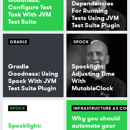
Dependencies
Configure Test
For Running
Task With JVM
Tests Using JVM
Test Suite
Test Suite Plugin
GRADLE
SPOCK
Gradle
Spocklight:
Goodness: Using
Adjusting Time
Spock With JVM
With
Test Suite Plugin
MutableClock
SPOCK
INFRASTRUCTURE AS COD
Why you should
Spocklight:
automate your