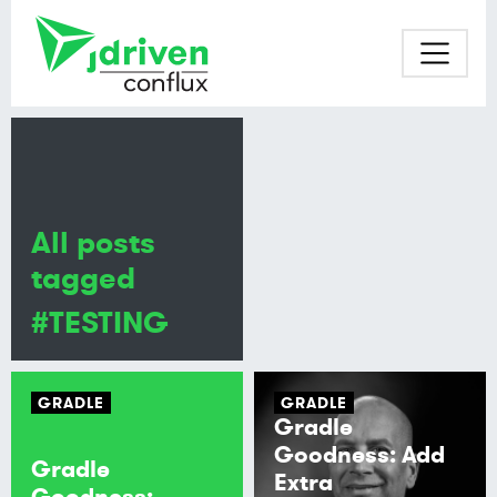
All posts
tagged
#TESTING
GRADLE
GRADLE
Gradle
Goodness: Add
Gradle
Extra
Goodness: