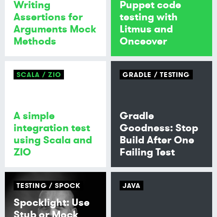
Writing
Puppet code
Assertions for
testing with
Arguments Mock
Litmus and
Methods
Onceover
SCALA
ZIO
GRADLE
TESTING
A simple
Gradle
integration test
Goodness: Stop
using Scala and
Build After One
ZIO
Failing Test
TESTING
SPOCK
JAVA
Spocklight: Use
Stub or Mock