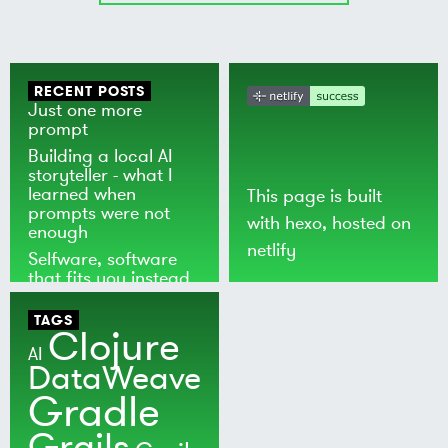
RECENT POSTS
Just one more
prompt
Building a local AI
storyteller - what I
learned when
This page is built
prompts were not
with
hexo
, hosted on
enough
netlify
Selfware, software
that fits you instead
of the world
TAGS
Clojure
AI
DataWeave
Gradle
Grails