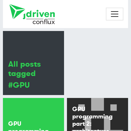
All posts
tagged
#GPU
GPU
programming
GPU
part 2:
programming
architecture