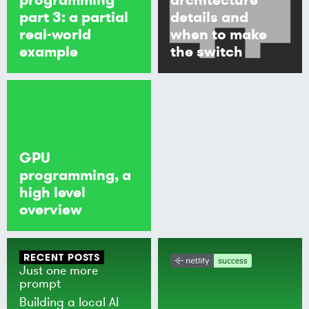
part 3: a partial
details and
real-world
when to make
example
the switch
GPU
programming, a
high level
overview
RECENT POSTS
Just one more
prompt
Building a local AI