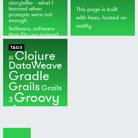
storyteller - what I
learned when
This page is built
prompts were not
with
hexo
, hosted on
enough
netlify
Selfware, software
that fits you instead
of the world
TAGS
Clojure
AI
DataWeave
Gradle
Grails
Grails
Groovy
3
Java
Kotlin
Maven
MuleSoft