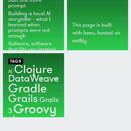
prompt
Building a local AI
storyteller - what I
learned when
This page is built
prompts were not
with
hexo
, hosted on
enough
netlify
Selfware, software
that fits you instead
of the world
TAGS
Clojure
AI
DataWeave
Gradle
Grails
Grails
Groovy
3
Java