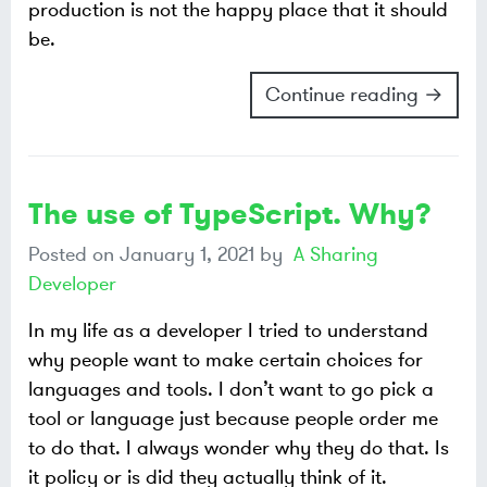
production is not the happy place that it should
be.
Continue reading →
The use of TypeScript. Why?
Posted on
January 1, 2021
by
A Sharing
Developer
In my life as a developer I tried to understand
why people want to make certain choices for
languages and tools. I don’t want to go pick a
tool or language just because people order me
to do that. I always wonder why they do that. Is
it policy or is did they actually think of it.