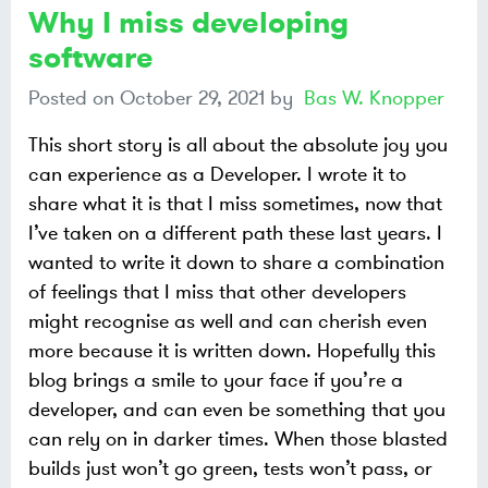
Why I miss developing
software
Posted on
October 29, 2021
by
Bas W. Knopper
This short story is all about the absolute joy you
can experience as a Developer. I wrote it to
share what it is that I miss sometimes, now that
I’ve taken on a different path these last years. I
wanted to write it down to share a combination
of feelings that I miss that other developers
might recognise as well and can cherish even
more because it is written down. Hopefully this
blog brings a smile to your face if you’re a
developer, and can even be something that you
can rely on in darker times. When those blasted
builds just won’t go green, tests won’t pass, or