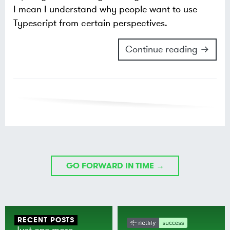
I mean I understand why people want to use
Typescript from certain perspectives.
Continue reading →
GO FORWARD IN TIME →
RECENT POSTS
Just one more