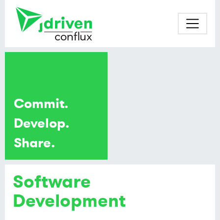
Commit.
Develop.
Share.
Software
Development