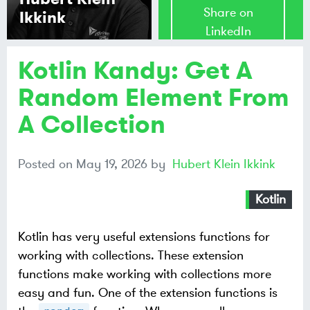
Share on
Ikkink
LinkedIn
Kotlin Kandy: Get A
Share on
Mastodon
Random Element From
A Collection
Share on
Bluesky
Posted on
May 19, 2026
by
Hubert Klein Ikkink
Kotlin
Kotlin has very useful extensions functions for
working with collections. These extension
functions make working with collections more
easy and fun. One of the extension functions is