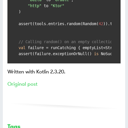
"http"
 to 
"Ktor"
)

assert(tools.entries.random(Random(
42
)).toPair(
// Calling random() on an empty collection thro
val
 failure = runCatching { emptyList<String>().
assert(failure.exceptionOrNull() 
is
 NoSuchEleme
Written with Kotlin 2.3.20.
Original post
Tags