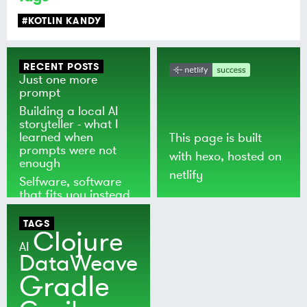
#KOTLIN KANDY
RECENT POSTS
Just one more
prompt
Building a local AI
storyteller - what I
learned when
This page is built
prompts were not
with
hexo
, hosted on
enough
netlify
Selfware, software
that fits you instead
of the world
TAGS
Clojure
AI
DataWeave
Gradle