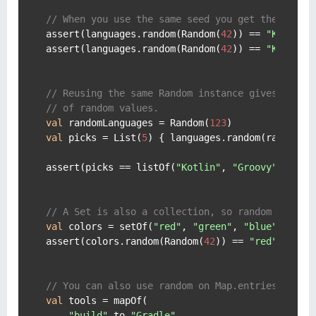
// When you use the same seed you get the same 
assert(languages.random(Random(
42
)) == 
"Kotlin"
)
assert(languages.random(Random(
42
)) == 
"Kotlin"
)
// Reusing the same Random instance gives you a
// of random values.
val
 randomLanguages = Random(
123
val
 picks = List(
5
) { languages.random(randomLan
assert(picks == listOf(
"Kotlin"
, 
"Groovy"
, 
"Sca
// A Set is also a collection, so random works 
val
 colors = setOf(
"red"
, 
"green"
, 
"blue"
, 
"yel
assert(colors.random(Random(
42
)) == 
"red"
)

// You can also use random on Map.entries.
val
 tools = mapOf(

"build"
 to 
"Gradle"
,
