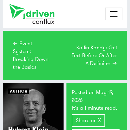
← Event
Kotlin Kandy: Get
System:
Text Before Or After
Breaking Down
A Delimiter →
the Basics
AUTHOR
Posted on
May 19,
2026
It's a 1 minute read.
Share on X
Hubert Klein