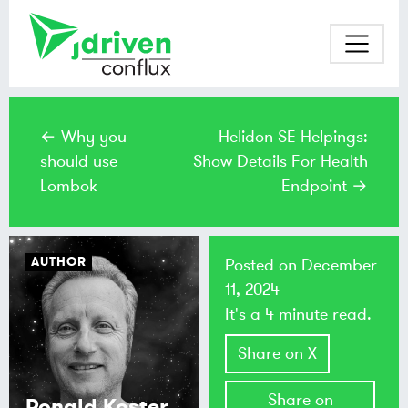
← Why you
Helidon SE Helpings:
should use
Show Details For Health
Lombok
Endpoint →
AUTHOR
Posted on
December
11, 2024
It's a 4 minute read.
Share on X
Share on
Ronald Koster