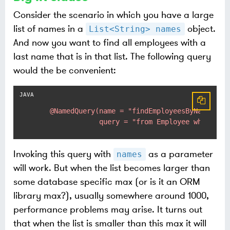
Consider the scenario in which you have a large
list of names in a
object.
List<String> names
And now you want to find all employees with a
last name that is in that list. The following query
would the be convenient:
@NamedQuery(name = "findEmployeesByName",

                query = "from Employee where la
Invoking this query with
as a parameter
names
will work. But when the list becomes larger than
some database specific max (or is it an ORM
library max?), usually somewhere around 1000,
performance problems may arise. It turns out
that when the list is smaller than this max it will