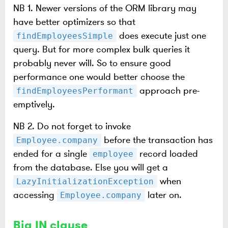
NB 1. Newer versions of the ORM library may
have better optimizers so that
does execute just one
findEmployeesSimple
query. But for more complex bulk queries it
probably never will. So to ensure good
performance one would better choose the
approach pre-
findEmployeesPerformant
emptively.
NB 2. Do not forget to invoke
before the transaction has
Employee.company
ended for a single
record loaded
employee
from the database. Else you will get a
when
LazyInitializationException
accessing
later on.
Employee.company
Big IN clause