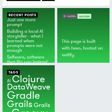
RECENT POSTS
Just one more
prompt
Building a local AI
storyteller - what I
learned when
This page is built
prompts were not
with
hexo
, hosted on
enough
netlify
Selfware, software
that fits you instead
of the world
TAGS
Clojure
AI
DataWeave
Gradle
Grails
Grails