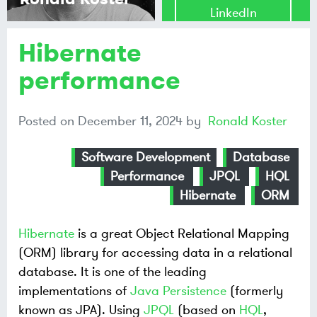
LinkedIn
Hibernate
Share on
Mastodon
performance
Share on
Posted on
December 11, 2024
by
Ronald Koster
Bluesky
Software Development
Database
Performance
JPQL
HQL
Hibernate
ORM
Hibernate
is a great Object Relational Mapping
(ORM) library for accessing data in a relational
database. It is one of the leading
implementations of
Java Persistence
(formerly
known as JPA). Using
JPQL
(based on
HQL
,