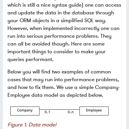
which is still a nice syntax guide) one can access
and update the data in the database through
your ORM objects in a simplified SQL way.
However, when implemented incorrectly one can
run into serious performance problems. They
can all be avoided though. Here are some
important things to consider to make your
queries performant.
Below you will find two examples of common
cases that may run into performance problems,
and how to fix them. We use a simple Company-
Employee data model as depicted below.
Figure 1. Data model