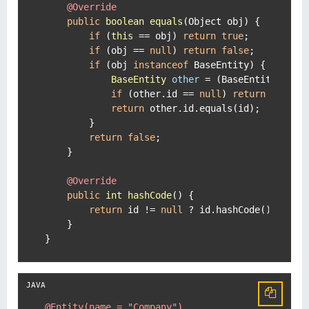
@Override
public
boolean
equals
(Object obj)
 {

if
 (
this
 == obj) 
return
true
;

if
 (obj == 
null
) 
return
false
;

if
 (obj 
instanceof
 BaseEntity) {

BaseEntity
other
=
 (BaseEntity) obj;
if
 (other.id == 
null
) 
return
false
;

return
 other.id.equals(id);

        }

return
false
;

    }

@Override
public
int
hashCode
()
 {

return
 id != 
null
 ? id.hashCode() : 
0
;

    }

}
@Entity(name = "Company")