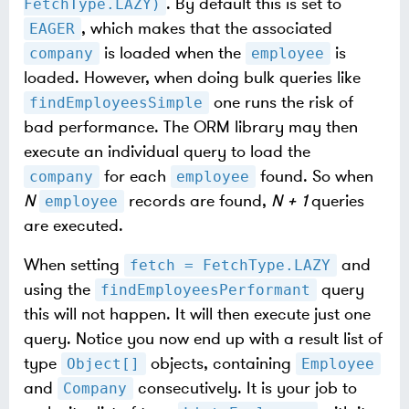
. By default this is set to
FetchType.LAZY)
, which makes that the associated
EAGER
is loaded when the
is
company
employee
loaded. However, when doing bulk queries like
one runs the risk of
findEmployeesSimple
bad performance. The ORM library may then
execute an individual query to load the
for each
found. So when
company
employee
N
records are found,
N + 1
queries
employee
are executed.
When setting
and
fetch = FetchType.LAZY
using the
query
findEmployeesPerformant
this will not happen. It will then execute just one
query. Notice you now end up with a result list of
type
objects, containing
Object[]
Employee
and
consecutively. It is your job to
Company