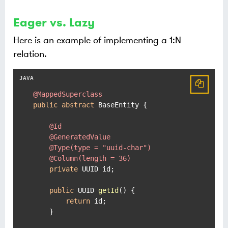
Eager vs. Lazy
Here is an example of implementing a 1:N
relation.
@MappedSuperclass
public
abstract
 BaseEntity {

@Id
@GeneratedValue
@Type(type = "uuid-char")
@Column(length = 36)
private
 UUID id;

public
 UUID 
getId
()
 {

return
 id;

    }
