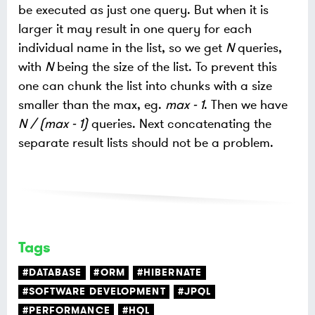
be executed as just one query. But when it is
larger it may result in one query for each
individual name in the list, so we get
N
queries,
with
N
being the size of the list. To prevent this
one can chunk the list into chunks with a size
smaller than the max, eg.
max - 1
. Then we have
N / (max - 1)
queries. Next concatenating the
separate result lists should not be a problem.
Tags
#DATABASE
#ORM
#HIBERNATE
#SOFTWARE DEVELOPMENT
#JPQL
#PERFORMANCE
#HQL