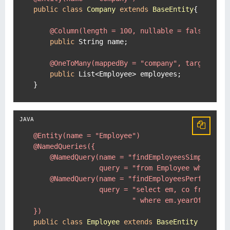
public
class
Company
extends
BaseEntity
{

@Column(length = 100, nullable = false)
public
 String name;

@OneToMany(mappedBy = "company", targetEnti
public
 List<Employee> employees;

}
@Entity(name = "Employee")
@NamedQueries({

    @NamedQuery(name = "findEmployeesSimple",

                query = "from Employee where yea
    @NamedQuery(name = "findEmployeesPerformant"
                query = "select em, co from Empl
                        " where em.yearOfBirth >
})
public
class
Employee
extends
BaseEntity
 {
