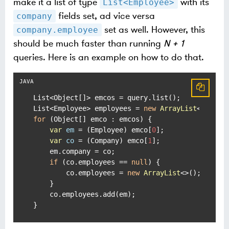
make it a list of type
with its
List<Employee>
fields set, ad vice versa
company
set as well. However, this
company.employee
should be much faster than running
N + 1
queries. Here is an example on how to do that.
List<Object[]> emcos = query.list();

List<Employee> employees = 
new
ArrayList
for
 (Object[] emco : emcos) {

var
em
=
 (Employee) emco[
0
];

var
co
=
 (Company) emco[
1
];

    em.company = co;

if
 (co.employees == 
null
) {

        co.employees = 
new
ArrayList
<>();

    }

    co.employees.add(em);

}