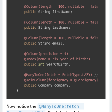
@Column(length = 100, nullable = false)
public
 String firstName;

@Column(length = 100, nullable = false)
public
 String lastName;

@Column(length = 100, nullable = false)
public
 String email;

@Column(precision = 4)
@Index(name = "ix_year_of_birth")
public
int
 yearOfBirth;

@ManyToOne(fetch = FetchType.LAZY)
// NB La
@JoinColumn(foreignKey = @ForeignKey(name =
public
 Company company;

}
Now notice the
@ManyToOne(fetch =