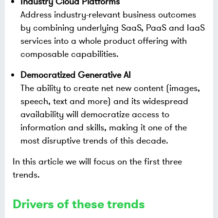
Industry Cloud Platforms
Address industry-relevant business outcomes
by combining underlying SaaS, PaaS and IaaS
services into a whole product offering with
composable capabilities.
Democratized Generative AI
The ability to create net new content (images,
speech, text and more) and its widespread
availability will democratize access to
information and skills, making it one of the
most disruptive trends of this decade.
In this article we will focus on the first three
trends.
Drivers of these trends