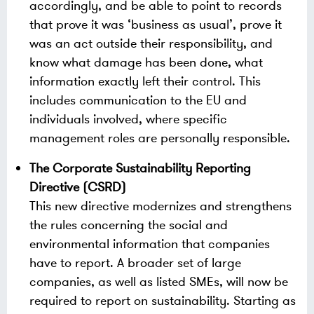
accordingly, and be able to point to records
that prove it was ‘business as usual’, prove it
was an act outside their responsibility, and
know what damage has been done, what
information exactly left their control. This
includes communication to the EU and
individuals involved, where specific
management roles are personally responsible.
The Corporate Sustainability Reporting
Directive (CSRD)
This new directive modernizes and strengthens
the rules concerning the social and
environmental information that companies
have to report. A broader set of large
companies, as well as listed SMEs, will now be
required to report on sustainability. Starting as