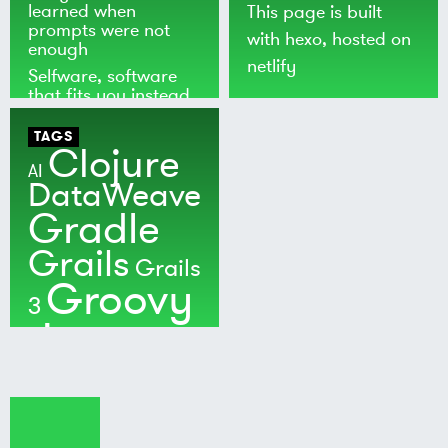
learned when
This page is built
prompts were not
with
hexo
, hosted on
enough
netlify
Selfware, software
that fits you instead
of the world
TAGS
Clojure
AI
DataWeave
Gradle
Grails
Grails
Groovy
3
Java
Kotlin
Maven
MuleSoft
Nushell
Ratpack