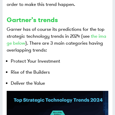
order to make this trend happen.
Gartner’s trends
Garner has of course its predictions for the top
strategic technology trends in 2024 (see
the ima
ge below
). There are 3 main categories having
overlapping trends:
Protect Your Investment
Rise of the Builders
Deliver the Value