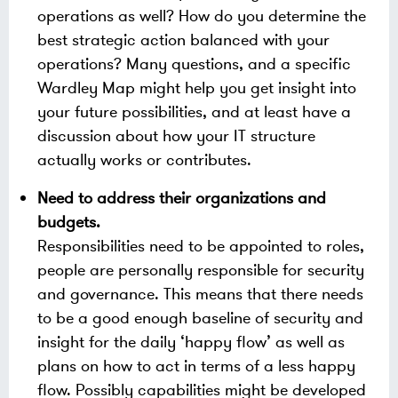
operations as well? How do you determine the
best strategic action balanced with your
operations? Many questions, and a specific
Wardley Map might help you get insight into
your future possibilities, and at least have a
discussion about how your IT structure
actually works or contributes.
Need to address their organizations and
budgets.
Responsibilities need to be appointed to roles,
people are personally responsible for security
and governance. This means that there needs
to be a good enough baseline of security and
insight for the daily ‘happy flow’ as well as
plans on how to act in terms of a less happy
flow. Possibly capabilities might be developed