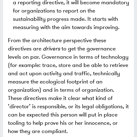
a reporting directive, it will become mandatory
for organizations to report on the
sustainability progress made. It starts with
measuring with the aim towards improving.
From the architecture perspective these
directives are
drivers
to get the governance
levels on par. Governance in terms of technology
(for example: trace, store and be able to retrieve
and act upon activity and traffic, technically
measure the ecological footprint of an
organization) and in terms of organization.
These directives make it clear what kind of
‘director’ is responsible, or its legal obligations, it
can be expected this person will put in place
tooling to help prove his or her innocence, or
how they are compliant.