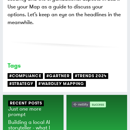
Use your Map as a guide to discuss your
options. Let’s keep an eye on the headlines in the
meanwhile.
Tags
#COMPLIANCE
#GARTNER
#TRENDS 2024
#STRATEGY
#WARDLEY MAPPING
RECENT POSTS
Just one more
prompt
Building a local AI
storyteller - what I