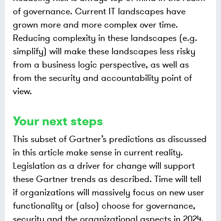
of governance. Current IT landscapes have
grown more and more complex over time.
Reducing complexity in these landscapes (e.g.
simplify) will make these landscapes less risky
from a business logic perspective, as well as
from the security and accountability point of
view.
Your next steps
This subset of Gartner’s predictions as discussed
in this article make sense in current reality.
Legislation as a driver for change will support
these Gartner trends as described. Time will tell
if organizations will massively focus on new user
functionality or (also) choose for governance,
security and the organizational aspects in 2024.