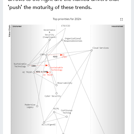
‘push’ the maturity of these trends.