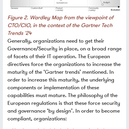
Figure 2. Wardley Map from the viewpoint of
CTO/CIO, in the context of the Gartner Tech
Trends '24
Generally, organizations need to get their
Governance/Security in place, on a broad range
of facets of their IT operation. The European
directives force the organizations to increase the
maturity of the ‘Gartner trends’ mentioned. In
order to increase this maturity, the underlying
components or implementation of these
capabilities must mature. The philosophy of the
European regulations is that these force security
and governance ‘by design’. In order to become
compliant, organizations: