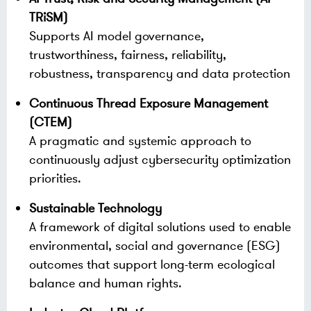
TRiSM)
Supports AI model governance,
trustworthiness, fairness, reliability,
robustness, transparency and data protection
Continuous Thread Exposure Management
(CTEM)
A pragmatic and systemic approach to
continuously adjust cybersecurity optimization
priorities.
Sustainable Technology
A framework of digital solutions used to enable
environmental, social and governance (ESG)
outcomes that support long-term ecological
balance and human rights.