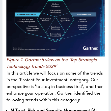
Figure 1. Gartner’s view on the ‘Top Strategic
Technology Trends 2024’
In this article we will focus on some of the trends
in the ‘Protect Your Investment’ category. Our
perspective is ‘to stay in business first’, and then
enhance your operation. Gartner identified the
following trends within this category:
AI Trust, Risk and Security Management (AI