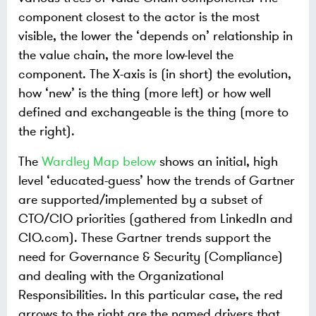
component closest to the actor is the most
visible, the lower the ‘depends on’ relationship in
the value chain, the more low-level the
component. The X-axis is (in short) the evolution,
how ‘new’ is the thing (more left) or how well
defined and exchangeable is the thing (more to
the right).
The
Wardley Map below
shows an initial, high
level ‘educated-guess’ how the trends of Gartner
are supported/implemented by a subset of
CTO/CIO priorities (gathered from LinkedIn and
CIO.com). These Gartner trends support the
need for Governance & Security (Compliance)
and dealing with the Organizational
Responsibilities. In this particular case, the red
arrows to the right are the named drivers that