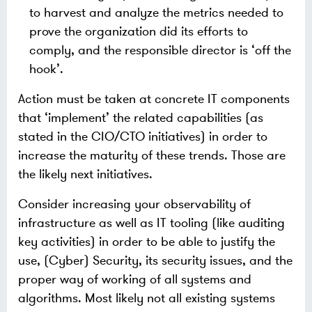
to harvest and analyze the metrics needed to
prove the organization did its efforts to
comply, and the responsible director is ‘off the
hook’.
Action must be taken at concrete IT components
that ‘implement’ the related capabilities (as
stated in the CIO/CTO initiatives) in order to
increase the maturity of these trends. Those are
the likely next initiatives.
Consider increasing your observability of
infrastructure as well as IT tooling (like auditing
key activities) in order to be able to justify the
use, (Cyber) Security, its security issues, and the
proper way of working of all systems and
algorithms. Most likely not all existing systems