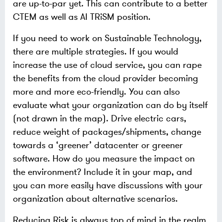
are up-to-par yet. This can contribute to a better
CTEM as well as AI TRiSM position.
If you need to work on Sustainable Technology,
there are multiple strategies. If you would
increase the use of cloud service, you can rape
the benefits from the cloud provider becoming
more and more eco-friendly. You can also
evaluate what your organization can do by itself
(not drawn in the map). Drive electric cars,
reduce weight of packages/shipments, change
towards a ‘greener’ datacenter or greener
software. How do you measure the impact on
the environment? Include it in your map, and
you can more easily have discussions with your
organization about alternative scenarios.
Reducing Risk is always top of mind in the realm