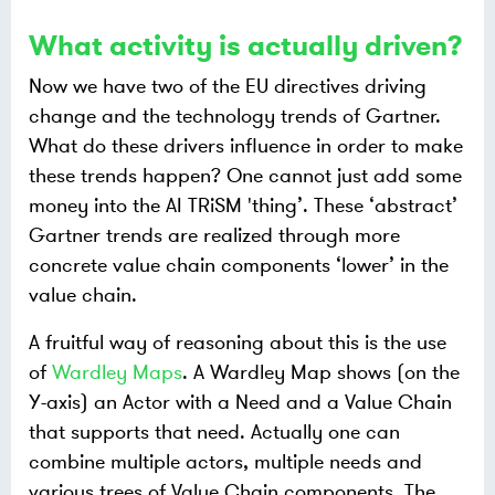
What activity is actually driven?
Now we have two of the EU directives driving
change and the technology trends of Gartner.
What do these drivers influence in order to make
these trends happen? One cannot just add some
money into the AI TRiSM 'thing’. These ‘abstract’
Gartner trends are realized through more
concrete value chain components ‘lower’ in the
value chain.
A fruitful way of reasoning about this is the use
of
Wardley Maps
. A Wardley Map shows (on the
Y-axis) an Actor with a Need and a Value Chain
that supports that need. Actually one can
combine multiple actors, multiple needs and
various trees of Value Chain components. The