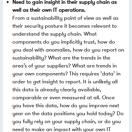
Need to gain insight in their supply chain as
well as their own IT operations.
From a sustainability point of view as well as
their security posture it becomes relevant to
understand the supply chain. What
components do you implicitly trust, how do
you deal with anomalies, how do you report on
sustainability? What are the trends in the
area’s of your suppliers? What are trends in
your own components? This requires ‘data’ in
order to get insight to report. It is unlikely all
this data is already clearly available,
comparable or even measured at all. Once
you have this data, how do you improve next
year on the data positions you hold today? Do
you fully rely on your supply chain, or do you
need to make an impact with your own IT