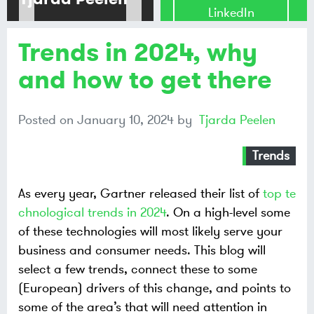
LinkedIn
Trends in 2024, why
Share on
Mastodon
and how to get there
Share on
Posted on
January 10, 2024
by
Tjarda Peelen
Bluesky
Trends
As every year, Gartner released their list of
top te
chnological trends in 2024
. On a high-level some
of these technologies will most likely serve your
business and consumer needs. This blog will
select a few trends, connect these to some
(European) drivers of this change, and points to
some of the area’s that will need attention in