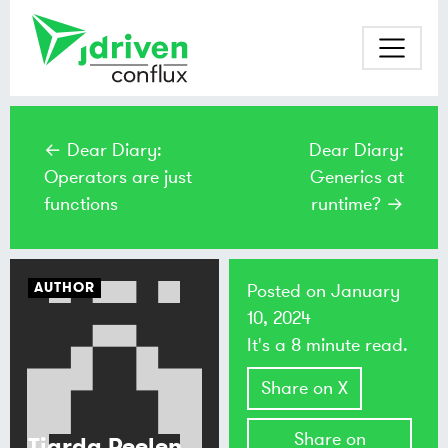
← Dear Diary:
Dear Diary:
Operators are just
Generics at
functions
runtime? →
AUTHOR
Posted on
January
10, 2024
It's a 8 minute read.
Share on X
Share on
Tjarda Peelen