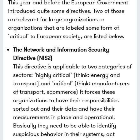
This year and before the European Government
introduced quite some directives. Two of those
are relevant for large organizations or
organizations that are labeled some form of
‘critical’ to European society, are listed below.
The Network and Information Security
Directive (NIS2)
This directive is applicable to two categories of
sectors: ‘highly critical’ (think: energy and
transport) and ‘critical’ (think: manufacturers
of transport, ecommerce) It forces these
organizations to have their responsibilities
sorted out and their data and have their
measurements in place and operational.
Basically they need to be able to identify
suspicious behavior in their systems, act