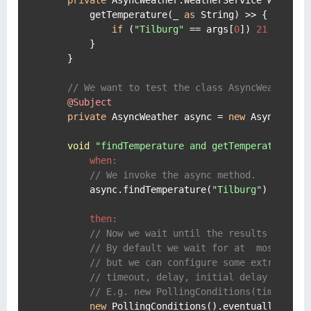
        getTemperature(_ 
as
 String) >> { args ->
if
 (
"Tilburg"
 == args[
0
]) 
21
else
1
        }

    }

// We want to test the class AsyncWeather
@Subject
private
 AsyncWeather async = 
new
 AsyncWeath
void
"findTemperature and getTemperature sh
when:
// We invoke the async method.
        async.findTemperature(
"Tilburg"
)

then:
// Now we wait until the results are se
// By default we wait for at  most 1 se
// but we can configure some extra prop
// timeout, delay, initial delay and fa
// E.g. new PollingConditions(timeout: 
new
 PollingConditions().eventually {
