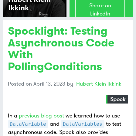
Share on
Ikkink
LinkedIn
Spocklight: Testing
Share on
Mastodon
Asynchronous Code
With
Share on
Bluesky
PollingConditions
Posted on
April 13, 2023
by
Hubert Klein Ikkink
Spock
In a
previous blog post
we learned how to use
and
to test
DataVariable
DataVariables
asynchronous code. Spock also provides