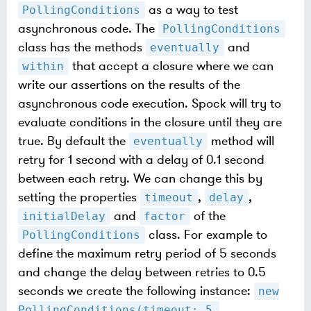
as a way to test
PollingConditions
asynchronous code. The
PollingConditions
class has the methods
and
eventually
that accept a closure where we can
within
write our assertions on the results of the
asynchronous code execution. Spock will try to
evaluate conditions in the closure until they are
true. By default the
method will
eventually
retry for 1 second with a delay of 0.1 second
between each retry. We can change this by
setting the properties
,
,
timeout
delay
and
of the
initialDelay
factor
class. For example to
PollingConditions
define the maximum retry period of 5 seconds
and change the delay between retries to 0.5
seconds we create the following instance:
new
PollingConditions(timeout: 5,