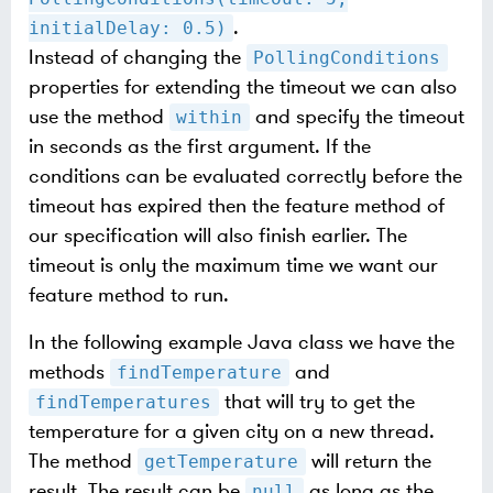
.
initialDelay: 0.5)
Instead of changing the
PollingConditions
properties for extending the timeout we can also
use the method
and specify the timeout
within
in seconds as the first argument. If the
conditions can be evaluated correctly before the
timeout has expired then the feature method of
our specification will also finish earlier. The
timeout is only the maximum time we want our
feature method to run.
In the following example Java class we have the
methods
and
findTemperature
that will try to get the
findTemperatures
temperature for a given city on a new thread.
The method
will return the
getTemperature
result. The result can be
as long as the
null