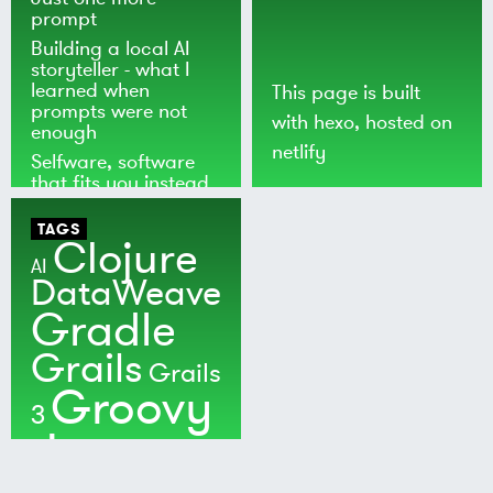
prompt
Building a local AI
storyteller - what I
learned when
This page is built
prompts were not
with
hexo
, hosted on
enough
netlify
Selfware, software
that fits you instead
of the world
TAGS
Clojure
AI
DataWeave
Gradle
Grails
Grails
Groovy
3
Java