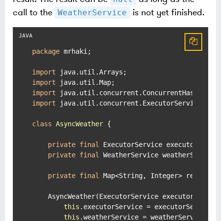
call to the
is not yet finished.
WeatherService
package
 mrhaki;

import
import
import
import
 java.util.concurrent.ExecutorService;

class
AsyncWeather
 {

private
final
 ExecutorService executorServic
private
final
 WeatherService weatherService;
private
final
 Map<String, Integer> results 
    AsyncWeather(ExecutorService executorService
this
.executorService = executorService;

this
.weatherService = weatherService;
