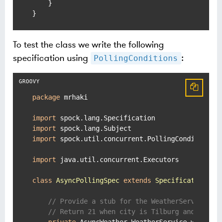
    }

}
To test the class we write the following
specification using
:
PollingConditions
package
 mrhaki

import
import
import
 spock.util.concurrent.PollingConditions

import
 java.util.concurrent.Executors

class
AsyncPollingSpec
extends
Specification
 {

// Provide a stub for the WeatherService in
// Return 21 when city is Tilburg and 18 fo
private
 AsyncWeather.WeatherService weatherS