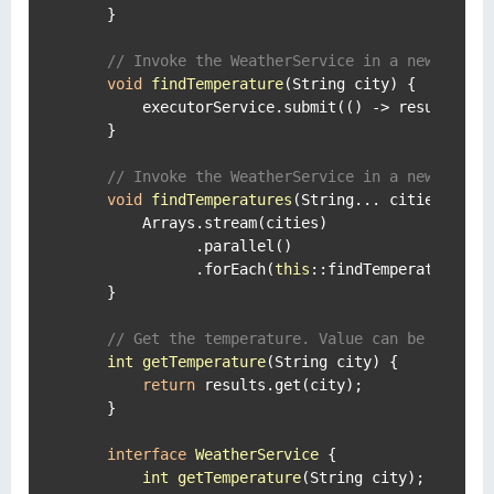
    }

// Invoke the WeatherService in a new threa
void
findTemperature
(String city)
 {

        executorService.submit(() -> results.put
    }

// Invoke the WeatherService in a new threa
void
findTemperatures
(String... cities)
 {

        Arrays.stream(cities)

              .parallel()

              .forEach(
this
::findTemperature);

    }

// Get the temperature. Value can be null w
int
getTemperature
(String city)
 {

return
 results.get(city);

    }

interface
WeatherService
 {

int
getTemperature
(String city)
;
