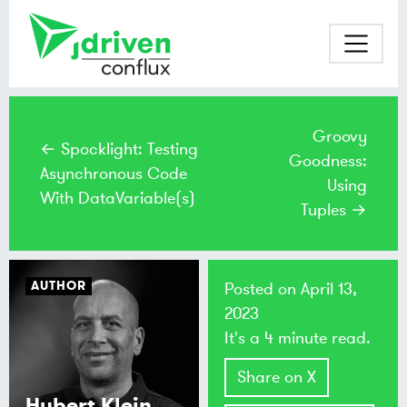
Groovy
← Spocklight: Testing
Goodness:
Asynchronous Code
Using
With DataVariable(s)
Tuples →
AUTHOR
Posted on
April 13,
2023
It's a 4 minute read.
Share on X
Hubert Klein