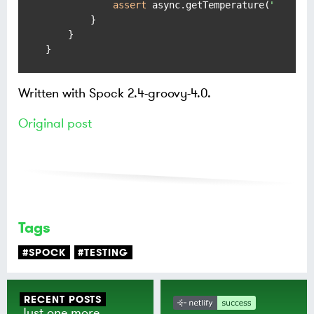
assert
 async.getTemperature(
"Tilbur
        }

    }

}
Written with Spock 2.4-groovy-4.0.
Original post
Tags
#SPOCK
#TESTING
RECENT POSTS
Just one more